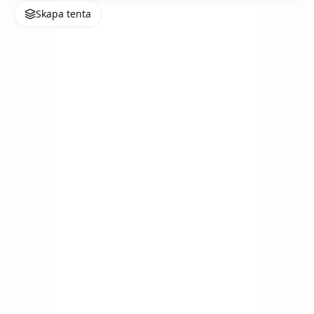
Skapa tenta