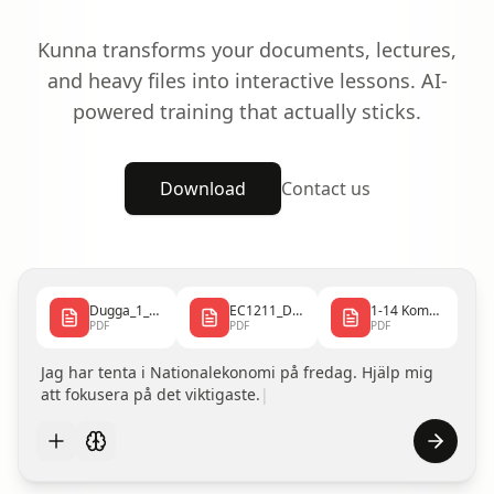
Kunna transforms your documents, lectures,
and heavy files into interactive lessons. AI-
powered training that actually sticks.
Download
Contact us
Dugga_1_2025_10_0...
EC1211_Dugga1_240...
1-14 Kombi.pdf
PDF
PDF
PDF
Jag har tenta i Nationalekonomi på fredag. Hjälp mig
att fokusera på det viktigaste.
|