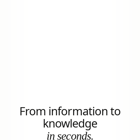
From information to
knowledge
in seconds.