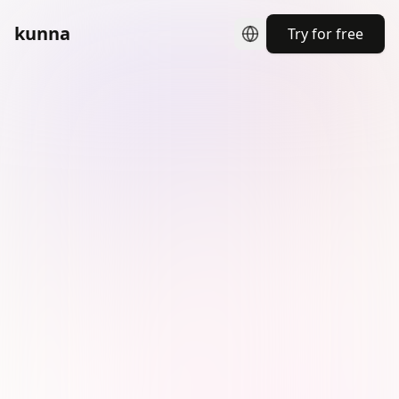
kunna
Try for free